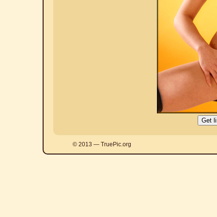
© 2013 — TruePic.org