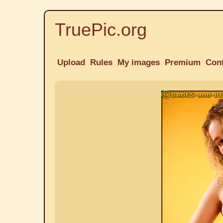
TruePic.org
Upload
Rules
My images
Premium
Con