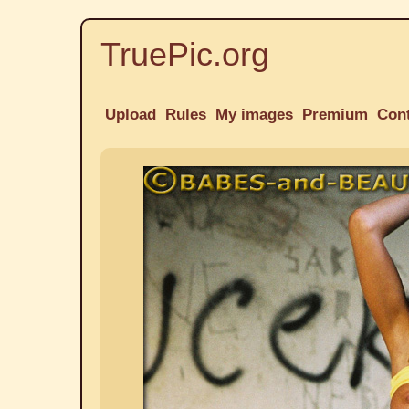
TruePic.org
Upload
Rules
My images
Premium
Con