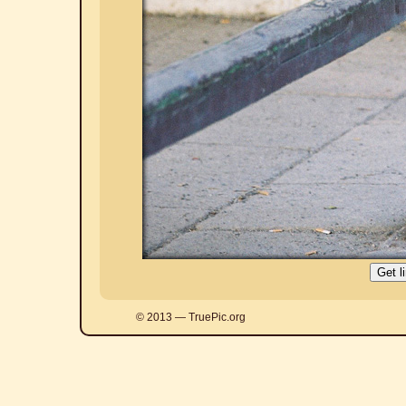
© 2013 — TruePic.org