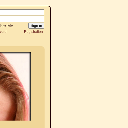
ber Me
word
Registration