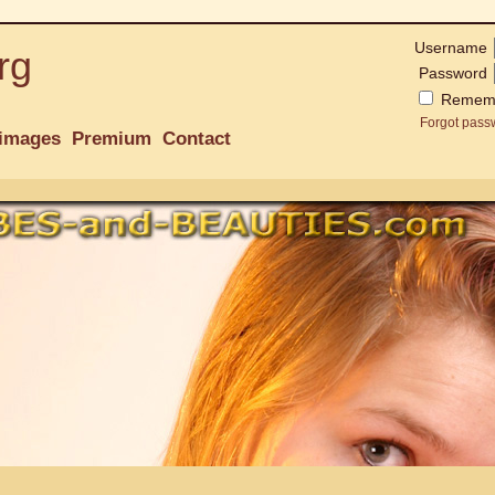
Username
rg
Password
Remem
Forgot pass
images
Premium
Contact