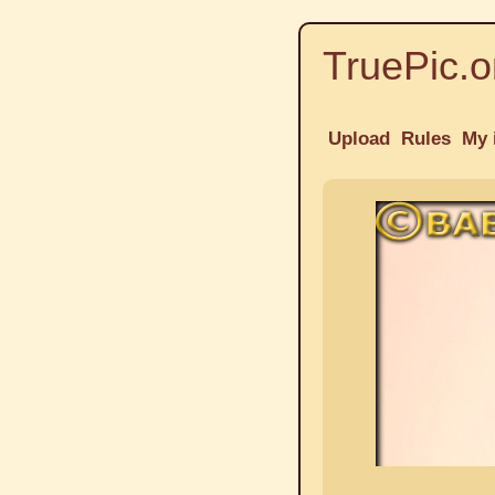
TruePic.o
Upload
Rules
My 