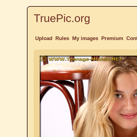
TruePic.org
Upload
Rules
My images
Premium
Con