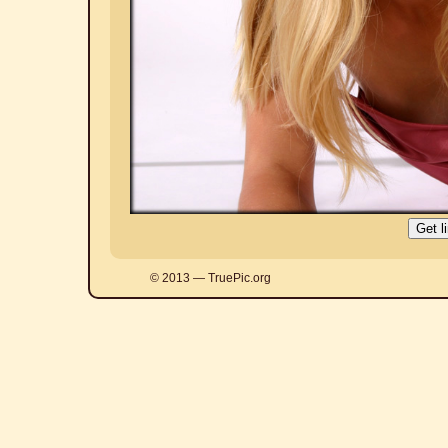
© 2013 — TruePic.org