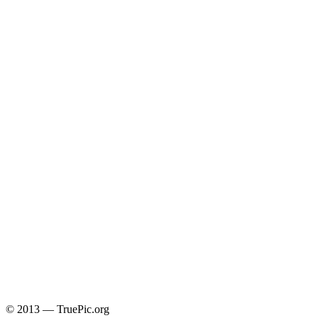
© 2013 — TruePic.org