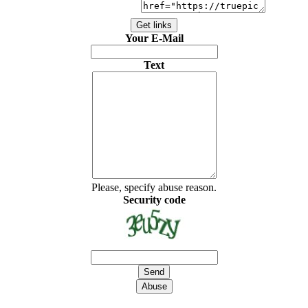
Your E-Mail
Text
Please, specify abuse reason.
Security code