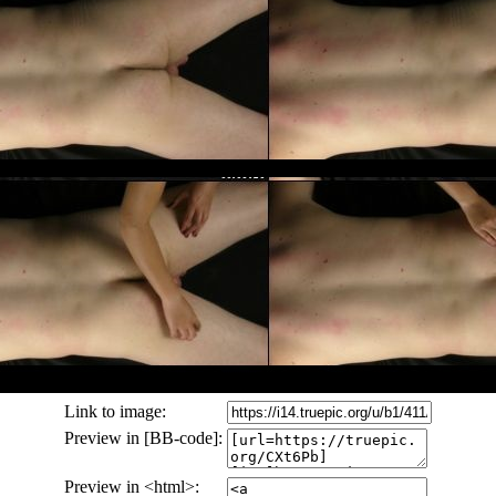
Link to image:
Preview in [BB-code]:
Preview in <html>: