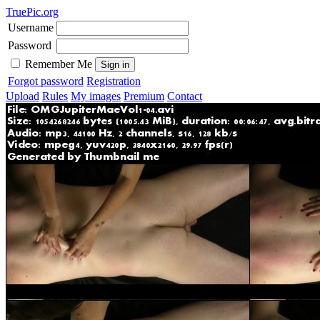
TruePic.org
Username
Password
Remember Me
Forgot password
Registration
Upload
Rules
My images
Premium
Contact