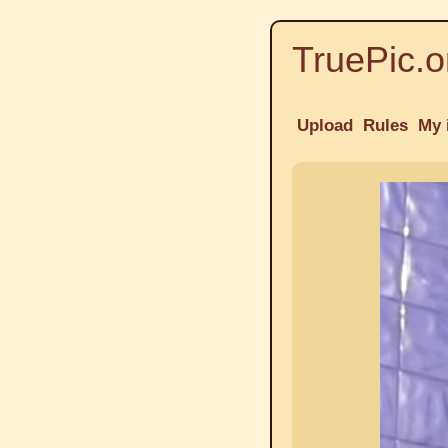
TruePic.o
Upload
Rules
My 