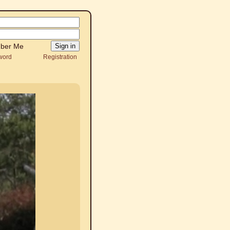
ber Me
word
Registration