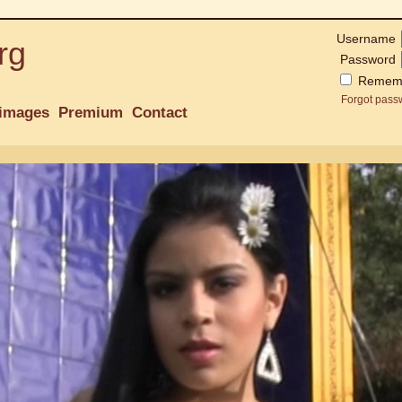
Username
rg
Password
Remem
Forgot pass
images
Premium
Contact