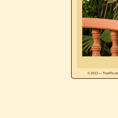
© 2013 — TruePic.or