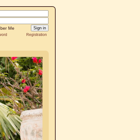
ber Me
word
Registration