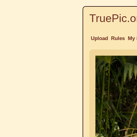
TruePic.o
Upload
Rules
My 