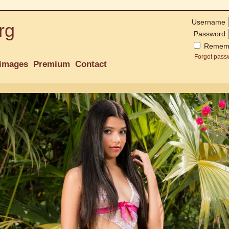
Username
rg
Password
Remem
Forgot pass
images
Premium
Contact