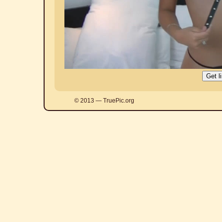
© 2013 — TruePic.org