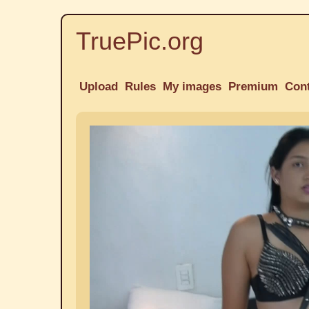
TruePic.org
Upload
Rules
My images
Premium
Con