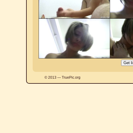
© 2013 — TruePic.org