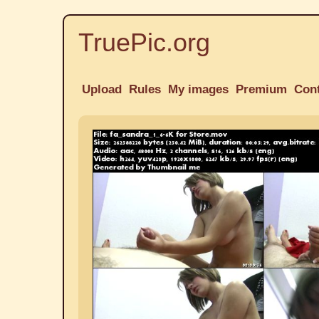
TruePic.org
Upload
Rules
My images
Premium
Con