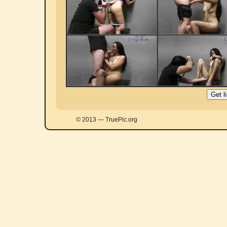
© 2013 — TruePic.org