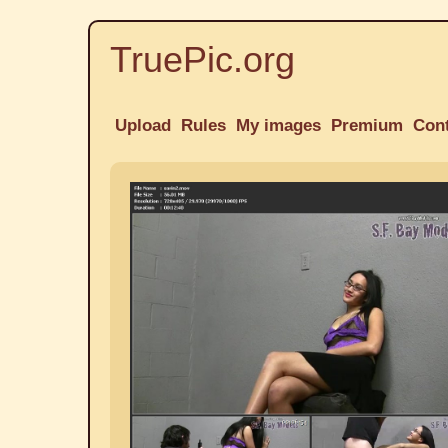
TruePic.org
Upload
Rules
My images
Premium
Con