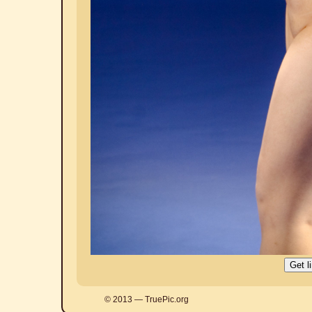
© 2013 — TruePic.org