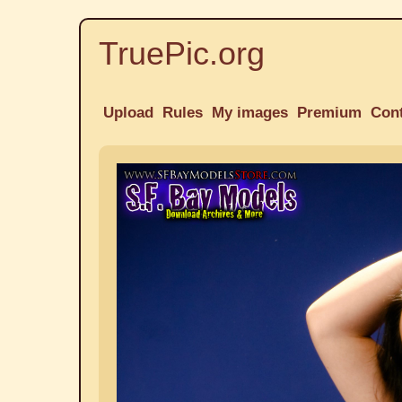
TruePic.org
Upload
Rules
My images
Premium
Con