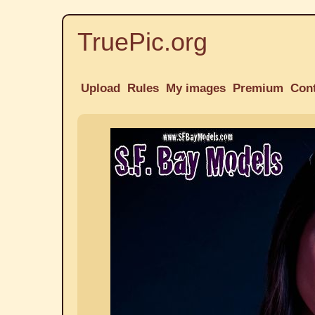
TruePic.org
Upload
Rules
My images
Premium
Con