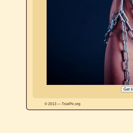
© 2013 — TruePic.org