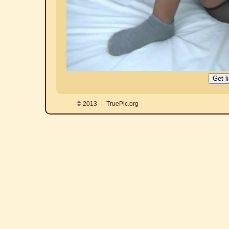
© 2013 — TruePic.org