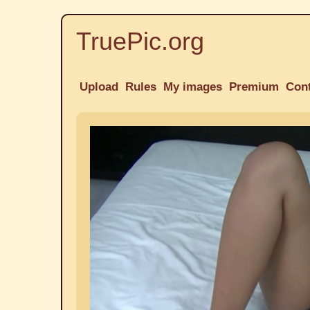
TruePic.org
Upload
Rules
My images
Premium
Con