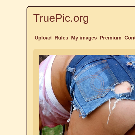
TruePic.org
Upload
Rules
My images
Premium
Con