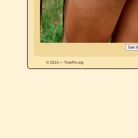
© 2013 — TruePic.org