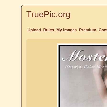
TruePic.org
Upload
Rules
My images
Premium
Con