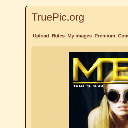
TruePic.org
Upload
Rules
My images
Premium
Con