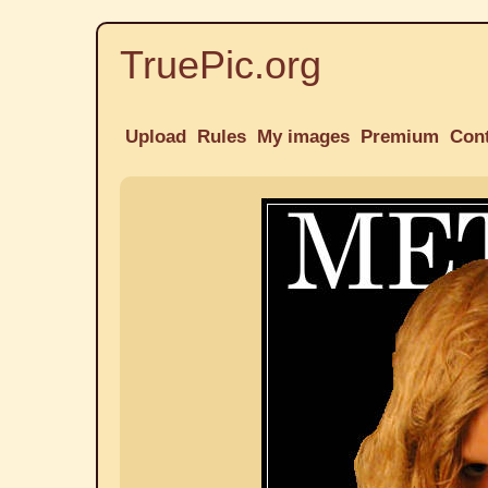
TruePic.org
Upload
Rules
My images
Premium
Con