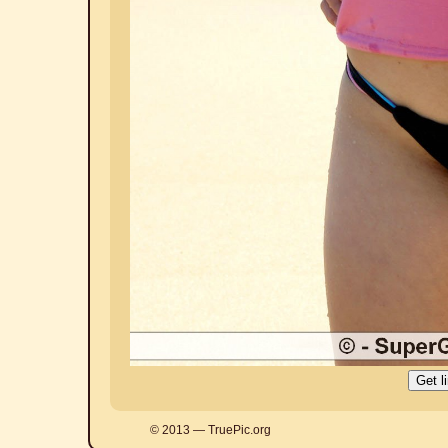
© 2013 — TruePic.org