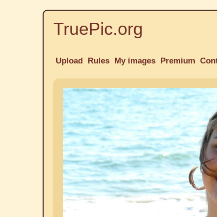
TruePic.org
Upload
Rules
My images
Premium
Con