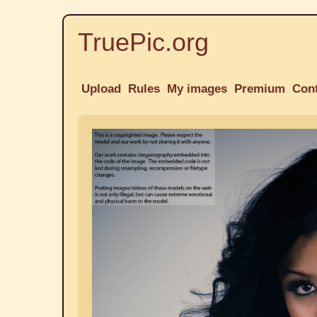
TruePic.org
Upload
Rules
My images
Premium
Con