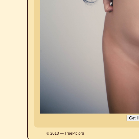
© 2013 — TruePic.org