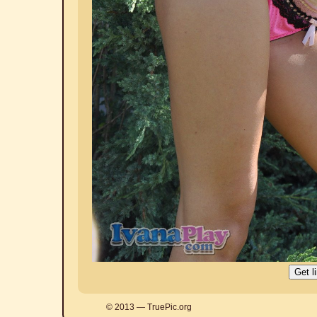
© 2013 — TruePic.org