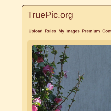
TruePic.org
Upload
Rules
My images
Premium
Con