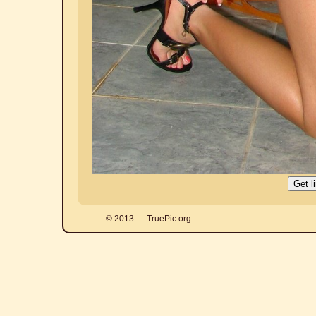
© 2013 — TruePic.org