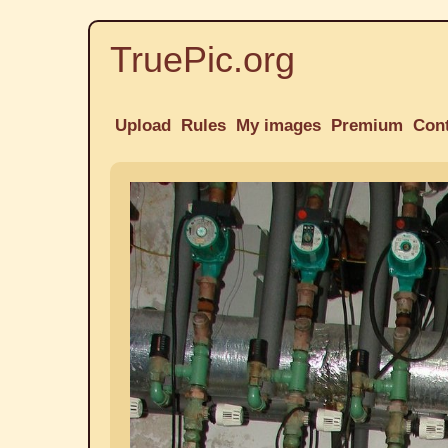
TruePic.org
Upload
Rules
My images
Premium
Con