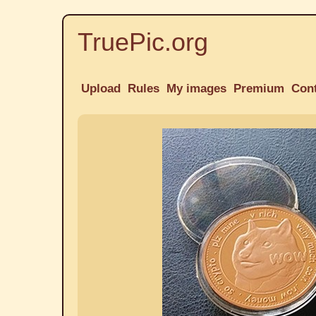
TruePic.org
Upload
Rules
My images
Premium
Con