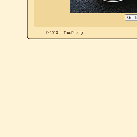
© 2013 — TruePic.org